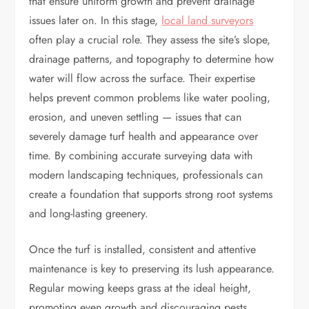
that ensure uniform growth and prevent drainage
issues later on. In this stage,
local land surveyors
often play a crucial role. They assess the site’s slope,
drainage patterns, and topography to determine how
water will flow across the surface. Their expertise
helps prevent common problems like water pooling,
erosion, and uneven settling — issues that can
severely damage turf health and appearance over
time. By combining accurate surveying data with
modern landscaping techniques, professionals can
create a foundation that supports strong root systems
and long-lasting greenery.
Once the turf is installed, consistent and attentive
maintenance is key to preserving its lush appearance.
Regular mowing keeps grass at the ideal height,
promoting even growth and discouraging pests.