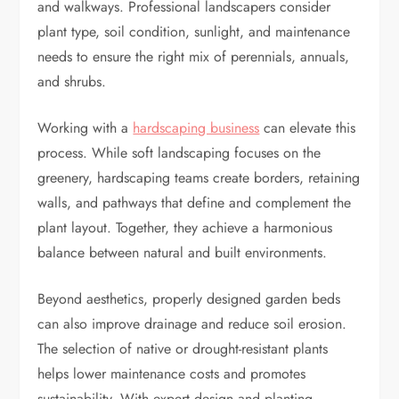
and walkways. Professional landscapers consider
plant type, soil condition, sunlight, and maintenance
needs to ensure the right mix of perennials, annuals,
and shrubs.
Working with a
hardscaping business
can elevate this
process. While soft landscaping focuses on the
greenery, hardscaping teams create borders, retaining
walls, and pathways that define and complement the
plant layout. Together, they achieve a harmonious
balance between natural and built environments.
Beyond aesthetics, properly designed garden beds
can also improve drainage and reduce soil erosion.
The selection of native or drought-resistant plants
helps lower maintenance costs and promotes
sustainability. With expert design and planting,