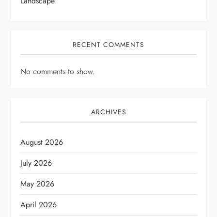
Landscape
RECENT COMMENTS
No comments to show.
ARCHIVES
August 2026
July 2026
May 2026
April 2026