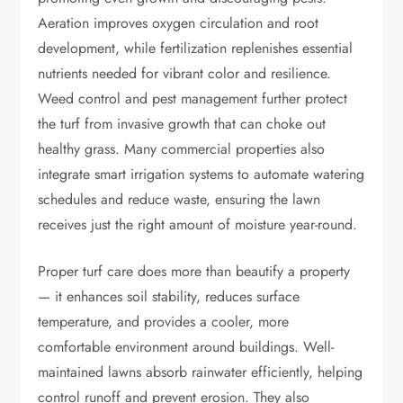
Aeration improves oxygen circulation and root
development, while fertilization replenishes essential
nutrients needed for vibrant color and resilience.
Weed control and pest management further protect
the turf from invasive growth that can choke out
healthy grass. Many commercial properties also
integrate smart irrigation systems to automate watering
schedules and reduce waste, ensuring the lawn
receives just the right amount of moisture year-round.
Proper turf care does more than beautify a property
— it enhances soil stability, reduces surface
temperature, and provides a cooler, more
comfortable environment around buildings. Well-
maintained lawns absorb rainwater efficiently, helping
control runoff and prevent erosion. They also