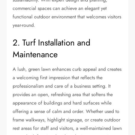
commercial spaces can achieve an elegant yet
functional outdoor environment that welcomes visitors
year-round.
2. Turf Installation and
Maintenance
A lush, green lawn enhances curb appeal and creates
a welcoming first impression that reflects the
professionalism and care of a business setting. It
provides an open, refreshing area that softens the
appearance of buildings and hard surfaces while
offering a sense of calm and order. Whether used to
frame walkways, highlight signage, or create outdoor
rest areas for staff and visitors, a well-maintained lawn