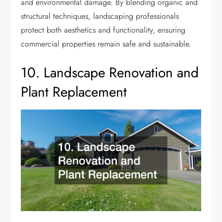
and environmental damage. By blending organic and
structural techniques, landscaping professionals
protect both aesthetics and functionality, ensuring
commercial properties remain safe and sustainable.
10. Landscape Renovation and
Plant Replacement