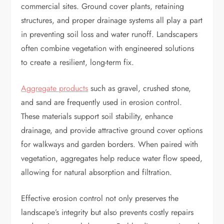
commercial sites. Ground cover plants, retaining
structures, and proper drainage systems all play a part
in preventing soil loss and water runoff. Landscapers
often combine vegetation with engineered solutions
to create a resilient, long-term fix.
Aggregate products
such as gravel, crushed stone,
and sand are frequently used in erosion control.
These materials support soil stability, enhance
drainage, and provide attractive ground cover options
for walkways and garden borders. When paired with
vegetation, aggregates help reduce water flow speed,
allowing for natural absorption and filtration.
Effective erosion control not only preserves the
landscape’s integrity but also prevents costly repairs