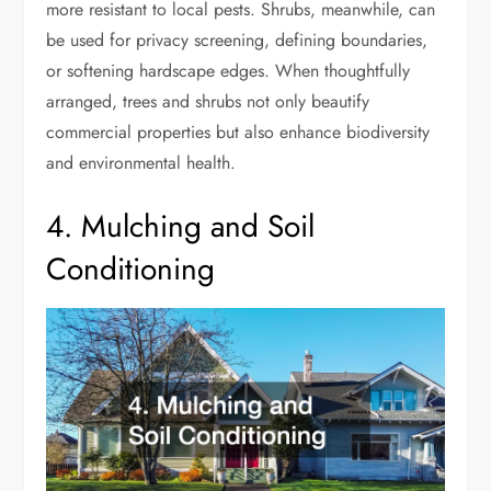
more resistant to local pests. Shrubs, meanwhile, can
be used for privacy screening, defining boundaries,
or softening hardscape edges. When thoughtfully
arranged, trees and shrubs not only beautify
commercial properties but also enhance biodiversity
and environmental health.
4. Mulching and Soil
Conditioning