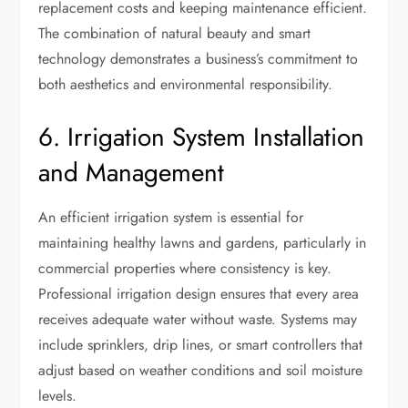
replacement costs and keeping maintenance efficient.
The combination of natural beauty and smart
technology demonstrates a business’s commitment to
both aesthetics and environmental responsibility.
6. Irrigation System Installation
and Management
An efficient irrigation system is essential for
maintaining healthy lawns and gardens, particularly in
commercial properties where consistency is key.
Professional irrigation design ensures that every area
receives adequate water without waste. Systems may
include sprinklers, drip lines, or smart controllers that
adjust based on weather conditions and soil moisture
levels.