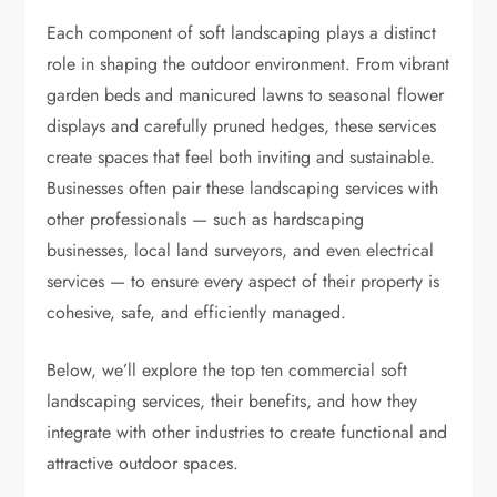
Each component of soft landscaping plays a distinct
role in shaping the outdoor environment. From vibrant
garden beds and manicured lawns to seasonal flower
displays and carefully pruned hedges, these services
create spaces that feel both inviting and sustainable.
Businesses often pair these landscaping services with
other professionals — such as hardscaping
businesses, local land surveyors, and even electrical
services — to ensure every aspect of their property is
cohesive, safe, and efficiently managed.
Below, we’ll explore the top ten commercial soft
landscaping services, their benefits, and how they
integrate with other industries to create functional and
attractive outdoor spaces.