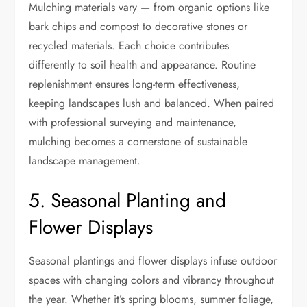
Mulching materials vary — from organic options like
bark chips and compost to decorative stones or
recycled materials. Each choice contributes
differently to soil health and appearance. Routine
replenishment ensures long-term effectiveness,
keeping landscapes lush and balanced. When paired
with professional surveying and maintenance,
mulching becomes a cornerstone of sustainable
landscape management.
5. Seasonal Planting and
Flower Displays
Seasonal plantings and flower displays infuse outdoor
spaces with changing colors and vibrancy throughout
the year. Whether it’s spring blooms, summer foliage,