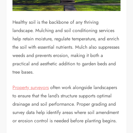
Healthy soil is the backbone of any thriving
landscape. Mulching and soil conditioning services
help retain moisture, regulate temperature, and enrich
the soil with essential nutrients. Mulch also suppresses
weeds and prevents erosion, making it both a
practical and aesthetic addition to garden beds and
tree bases.
Property surveyors
often work alongside landscapers
to ensure that the land’s structure supports optimal
drainage and soil performance. Proper grading and
survey data help identify areas where soil amendment
or erosion control is needed before planting begins.