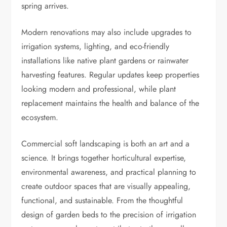
spring arrives.
Modern renovations may also include upgrades to
irrigation systems, lighting, and eco-friendly
installations like native plant gardens or rainwater
harvesting features. Regular updates keep properties
looking modern and professional, while plant
replacement maintains the health and balance of the
ecosystem.
Commercial soft landscaping is both an art and a
science. It brings together horticultural expertise,
environmental awareness, and practical planning to
create outdoor spaces that are visually appealing,
functional, and sustainable. From the thoughtful
design of garden beds to the precision of irrigation