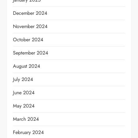
December 2024
November 2024
October 2024
September 2024
August 2024
July 2024
June 2024
May 2024
March 2024
February 2024