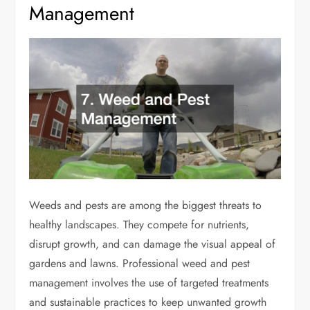
Management
Weeds and pests are among the biggest threats to
healthy landscapes. They compete for nutrients,
disrupt growth, and can damage the visual appeal of
gardens and lawns. Professional weed and pest
management involves the use of targeted treatments
and sustainable practices to keep unwanted growth