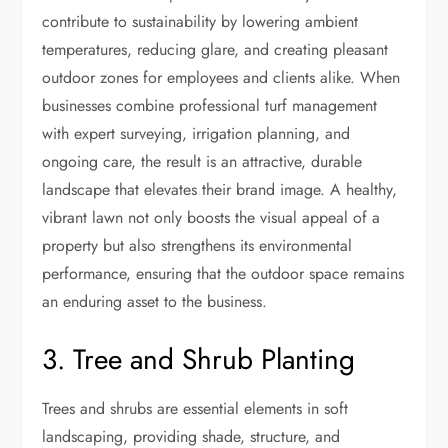
contribute to sustainability by lowering ambient
temperatures, reducing glare, and creating pleasant
outdoor zones for employees and clients alike. When
businesses combine professional turf management
with expert surveying, irrigation planning, and
ongoing care, the result is an attractive, durable
landscape that elevates their brand image. A healthy,
vibrant lawn not only boosts the visual appeal of a
property but also strengthens its environmental
performance, ensuring that the outdoor space remains
an enduring asset to the business.
3. Tree and Shrub Planting
Trees and shrubs are essential elements in soft
landscaping, providing shade, structure, and