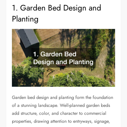
1. Garden Bed Design and
Planting
Garden bed design and planting form the foundation
of a stunning landscape. Well-planned garden beds
add structure, color, and character to commercial
properties, drawing attention to entryways, signage,