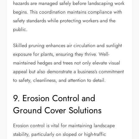
hazards are managed safely before landscaping work
begins. This coordination maintains compliance with
safety standards while protecting workers and the
public.
Skilled pruning enhances air circulation and sunlight
exposure for plants, ensuring they thrive. Well-
maintained hedges and trees not only elevate visual
appeal but also demonstrate a business’s commitment
to safety, cleanliness, and attention to detail.
9. Erosion Control and
Ground Cover Solutions
Erosion control is vital for maintaining landscape
stability, particularly on sloped or high-traffic