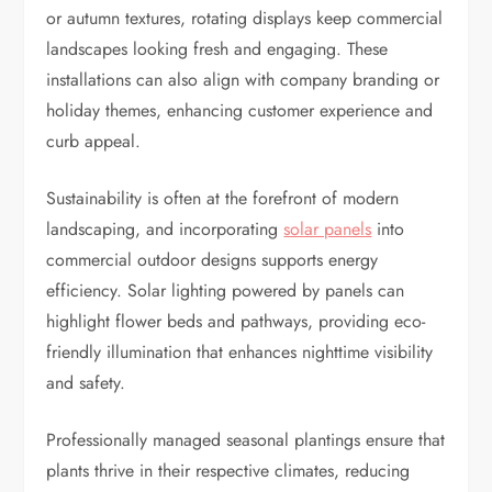
or autumn textures, rotating displays keep commercial
landscapes looking fresh and engaging. These
installations can also align with company branding or
holiday themes, enhancing customer experience and
curb appeal.
Sustainability is often at the forefront of modern
landscaping, and incorporating
solar panels
into
commercial outdoor designs supports energy
efficiency. Solar lighting powered by panels can
highlight flower beds and pathways, providing eco-
friendly illumination that enhances nighttime visibility
and safety.
Professionally managed seasonal plantings ensure that
plants thrive in their respective climates, reducing