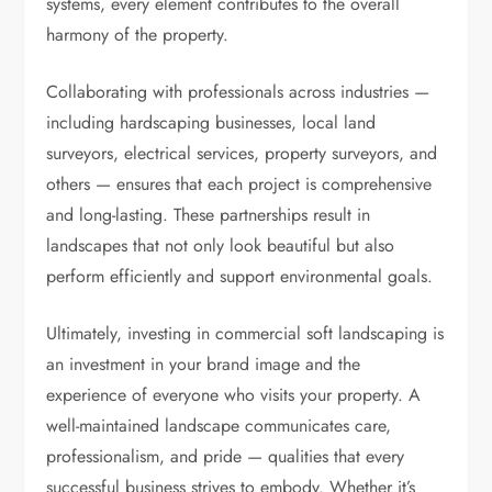
systems, every element contributes to the overall
harmony of the property.
Collaborating with professionals across industries —
including hardscaping businesses, local land
surveyors, electrical services, property surveyors, and
others — ensures that each project is comprehensive
and long-lasting. These partnerships result in
landscapes that not only look beautiful but also
perform efficiently and support environmental goals.
Ultimately, investing in commercial soft landscaping is
an investment in your brand image and the
experience of everyone who visits your property. A
well-maintained landscape communicates care,
professionalism, and pride — qualities that every
successful business strives to embody. Whether it’s