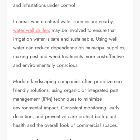
and infestations under control.
In areas where natural water sources are nearby,
water well drillers
may be involved to ensure that
irrigation water is safe and sustainable. Using well
water can reduce dependence on municipal supplies,
making pest and weed treatments more cost-effective
and environmentally conscious.
Modern landscaping companies often prioritize eco-
friendly solutions, using organic or integrated pest
management (IPM) techniques to minimize
environmental impact. Consistent monitoring, early
detection, and preventive care protect both plant
health and the overall look of commercial spaces.