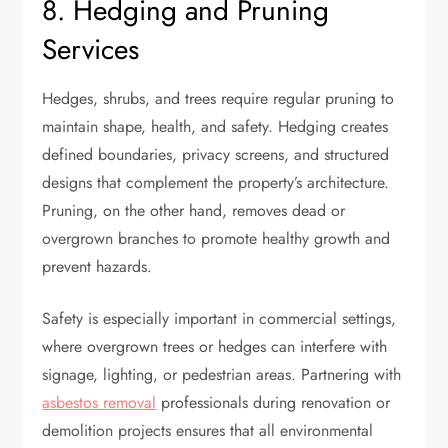
8. Hedging and Pruning
Services
Hedges, shrubs, and trees require regular pruning to
maintain shape, health, and safety. Hedging creates
defined boundaries, privacy screens, and structured
designs that complement the property’s architecture.
Pruning, on the other hand, removes dead or
overgrown branches to promote healthy growth and
prevent hazards.
Safety is especially important in commercial settings,
where overgrown trees or hedges can interfere with
signage, lighting, or pedestrian areas. Partnering with
asbestos removal
professionals during renovation or
demolition projects ensures that all environmental