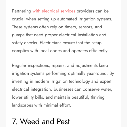
Partnering
with electrical services
providers can be
crucial when setting up automated irrigation systems.
These systems often rely on timers, sensors, and
pumps that need proper electrical installation and
safety checks. Electricians ensure that the setup
complies with local codes and operates efficiently.
Regular inspections, repairs, and adjustments keep
irrigation systems performing optimally year-round. By
investing in modern irrigation technology and expert
electrical integration, businesses can conserve water,
lower utility bills, and maintain beautiful, thriving
landscapes with minimal effort.
7. Weed and Pest