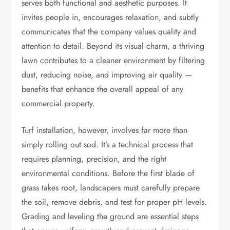
serves both functional and aesthetic purposes. It
invites people in, encourages relaxation, and subtly
communicates that the company values quality and
attention to detail. Beyond its visual charm, a thriving
lawn contributes to a cleaner environment by filtering
dust, reducing noise, and improving air quality —
benefits that enhance the overall appeal of any
commercial property.
Turf installation, however, involves far more than
simply rolling out sod. It’s a technical process that
requires planning, precision, and the right
environmental conditions. Before the first blade of
grass takes root, landscapers must carefully prepare
the soil, remove debris, and test for proper pH levels.
Grading and leveling the ground are essential steps