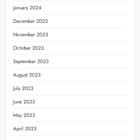
January 2024
December 2023
November 2023
October 2023
September 2023
August 2023
July 2023
June 2023
May 2023
April 2023