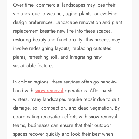
Over time, commercial landscapes may lose their
vibrancy due to weather, aging plants, or evolving
design preferences. Landscape renovation and plant
replacement breathe new life into these spaces,
restoring beauty and functionality. This process may
involve redesigning layouts, replacing outdated
plants, refreshing soil, and integrating new
sustainable features.
In colder regions, these services often go hand-in-
hand with
snow removal
operations. After harsh
winters, many landscapes require repair due to salt
damage, soil compaction, and dead vegetation. By
coordinating renovation efforts with snow removal
teams, businesses can ensure that their outdoor
spaces recover quickly and look their best when