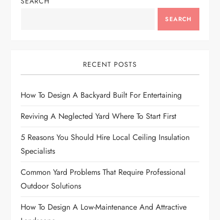
n
SEARCH
a
SEARCH
v
i
RECENT POSTS
g
How To Design A Backyard Built For Entertaining
a
Reviving A Neglected Yard Where To Start First
t
5 Reasons You Should Hire Local Ceiling Insulation
Specialists
i
Common Yard Problems That Require Professional
o
Outdoor Solutions
n
How To Design A Low-Maintenance And Attractive