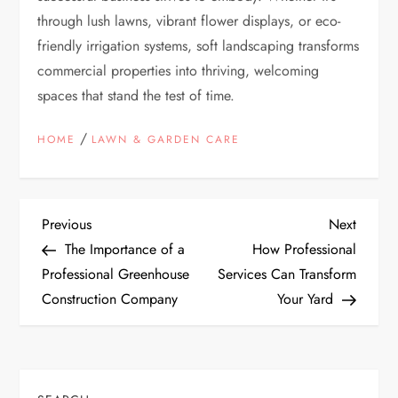
through lush lawns, vibrant flower displays, or eco-
friendly irrigation systems, soft landscaping transforms
commercial properties into thriving, welcoming
spaces that stand the test of time.
/
HOME
LAWN & GARDEN CARE
P
Previous
Next
Previous
Next
Post
Post
The Importance of a
How Professional
o
Professional Greenhouse
Services Can Transform
Construction Company
Your Yard
s
t