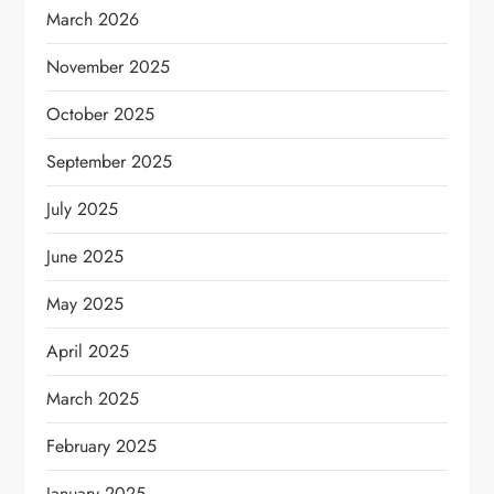
March 2026
November 2025
October 2025
September 2025
July 2025
June 2025
May 2025
April 2025
March 2025
February 2025
January 2025