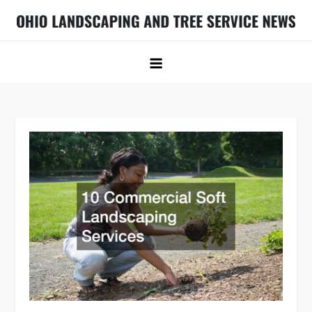
Skip
to
Ohio Landscaping and Tree Service
Ohio Landscaping Ideas
content
News