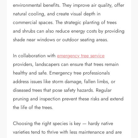
environmental benefits. They improve air quality, offer
natural cooling, and create visual depth in
commercial spaces. The strategic planting of trees
and shrubs can also reduce energy costs by providing
shade near windows or outdoor seating areas.
In collaboration with
emergency tree service
providers, landscapers can ensure that trees remain
healthy and safe. Emergency tree professionals
address issues like storm damage, fallen limbs, or
diseased trees that pose safety hazards. Regular
pruning and inspection prevent these risks and extend
the life of the trees.
Choosing the right species is key — hardy native
varieties tend to thrive with less maintenance and are