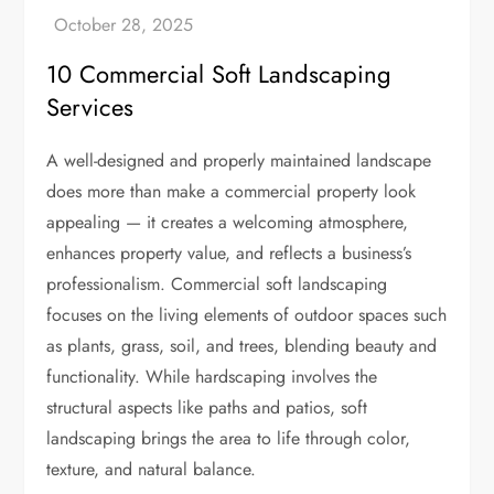
10 Commercial Soft Landscaping
Services
A well-designed and properly maintained landscape
does more than make a commercial property look
appealing — it creates a welcoming atmosphere,
enhances property value, and reflects a business’s
professionalism. Commercial soft landscaping
focuses on the living elements of outdoor spaces such
as plants, grass, soil, and trees, blending beauty and
functionality. While hardscaping involves the
structural aspects like paths and patios, soft
landscaping brings the area to life through color,
texture, and natural balance.