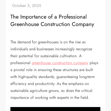
The Importance of a Professional
Greenhouse Construction Company
The demand for greenhouses is on the rise as
individuals and businesses increasingly recognize
their potential for sustainable cultivation. A
professional
greenhouse construction company
plays
a pivotal role in ensuring these structures are built
with high-quality standards, guaranteeing long-term
efficiency and productivity. As the emphasis on
sustainable agriculture grows, so does the critical
importance of working with experts in the field.