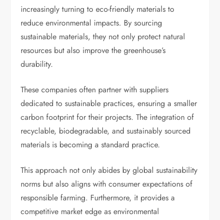
increasingly turning to eco-friendly materials to
reduce environmental impacts. By sourcing
sustainable materials, they not only protect natural
resources but also improve the greenhouse’s
durability.
These companies often partner with suppliers
dedicated to sustainable practices, ensuring a smaller
carbon footprint for their projects. The integration of
recyclable, biodegradable, and sustainably sourced
materials is becoming a standard practice.
This approach not only abides by global sustainability
norms but also aligns with consumer expectations of
responsible farming. Furthermore, it provides a
competitive market edge as environmental