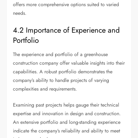
offers more comprehensive options suited to varied
needs.
4.2 Importance of Experience and
Portfolio
The experience and portfolio of a greenhouse
construction company offer valuable insights into their
capabilities. A robust portfolio demonstrates the
company’s ability to handle projects of varying
complexities and requirements.
Examining past projects helps gauge their technical
expertise and innovation in design and construction.
An extensive portfolio and long-standing experience
indicate the company’s reliability and ability to meet