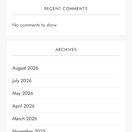
RECENT COMMENTS
No comments to show.
ARCHIVES
August 2026
July 2026
May 2026
April 2026
March 2026
November 2025