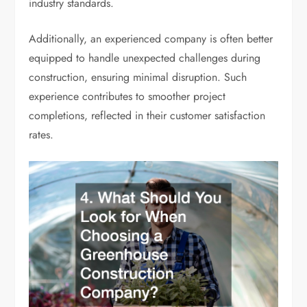
industry standards.
Additionally, an experienced company is often better
equipped to handle unexpected challenges during
construction, ensuring minimal disruption. Such
experience contributes to smoother project
completions, reflected in their customer satisfaction
rates.