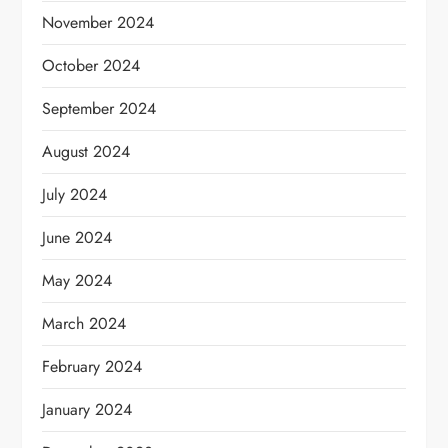
November 2024
October 2024
September 2024
August 2024
July 2024
June 2024
May 2024
March 2024
February 2024
January 2024