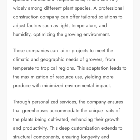
widely among different plant species. A professional
construction company can offer tailored solutions to
adjust factors such as light, temperature, and
humidity, optimizing the growing environment.
These companies can tailor projects to meet the
climatic and geographic needs of growers, from
temperate to tropical regions. This adaptation leads to
the maximization of resource use, yielding more
produce with minimized environmental impact.
Through personalized services, the company ensures
that greenhouses accommodate the unique traits of
the plants being cultivated, enhancing their growth
and productivity. This deep customization extends to
structural components, ensuring longevity and