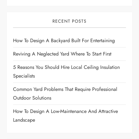
v
i
RECENT POSTS
g
How To Design A Backyard Built For Entertaining
a
Reviving A Neglected Yard Where To Start First
t
5 Reasons You Should Hire Local Ceiling Insulation
i
Specialists
o
Common Yard Problems That Require Professional
Outdoor Solutions
n
How To Design A Low-Maintenance And Attractive
Landscape