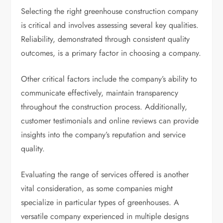
Selecting the right greenhouse construction company
is critical and involves assessing several key qualities.
Reliability, demonstrated through consistent quality
outcomes, is a primary factor in choosing a company.
Other critical factors include the company’s ability to
communicate effectively, maintain transparency
throughout the construction process. Additionally,
customer testimonials and online reviews can provide
insights into the company’s reputation and service
quality.
Evaluating the range of services offered is another
vital consideration, as some companies might
specialize in particular types of greenhouses. A
versatile company experienced in multiple designs