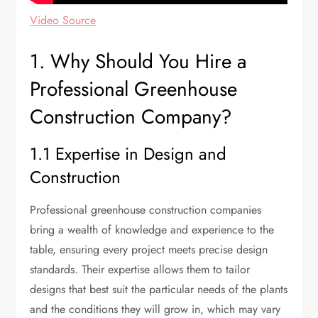
Video Source
1. Why Should You Hire a
Professional Greenhouse
Construction Company?
1.1 Expertise in Design and
Construction
Professional greenhouse construction companies
bring a wealth of knowledge and experience to the
table, ensuring every project meets precise design
standards. Their expertise allows them to tailor
designs that best suit the particular needs of the plants
and the conditions they will grow in, which may vary