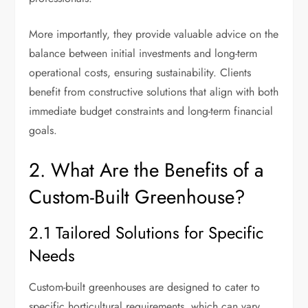
More importantly, they provide valuable advice on the
balance between initial investments and long-term
operational costs, ensuring sustainability. Clients
benefit from constructive solutions that align with both
immediate budget constraints and long-term financial
goals.
2. What Are the Benefits of a
Custom-Built Greenhouse?
2.1 Tailored Solutions for Specific
Needs
Custom-built greenhouses are designed to cater to
specific horticultural requirements, which can vary