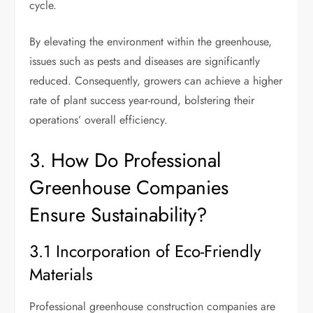
cycle.
By elevating the environment within the greenhouse,
issues such as pests and diseases are significantly
reduced. Consequently, growers can achieve a higher
rate of plant success year-round, bolstering their
operations’ overall efficiency.
3. How Do Professional
Greenhouse Companies
Ensure Sustainability?
3.1 Incorporation of Eco-Friendly
Materials
Professional greenhouse construction companies are