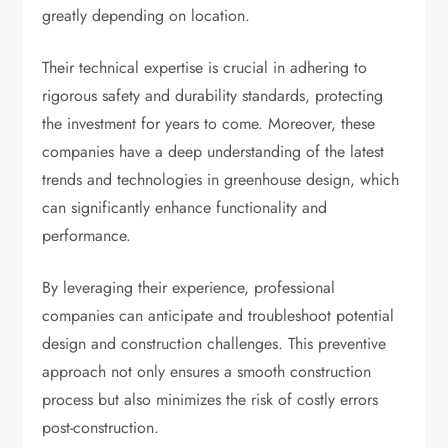
greatly depending on location.
Their technical expertise is crucial in adhering to
rigorous safety and durability standards, protecting
the investment for years to come. Moreover, these
companies have a deep understanding of the latest
trends and technologies in greenhouse design, which
can significantly enhance functionality and
performance.
By leveraging their experience, professional
companies can anticipate and troubleshoot potential
design and construction challenges. This preventive
approach not only ensures a smooth construction
process but also minimizes the risk of costly errors
post-construction.