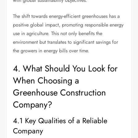
with global sustainability objectives.
The shift towards energy-efficient greenhouses has a
positive global impact, promoting responsible energy
use in agriculture. This not only benefits the
environment but translates to significant savings for
the growers in energy bills over time.
4. What Should You Look for
When Choosing a
Greenhouse Construction
Company?
4.1 Key Qualities of a Reliable
Company