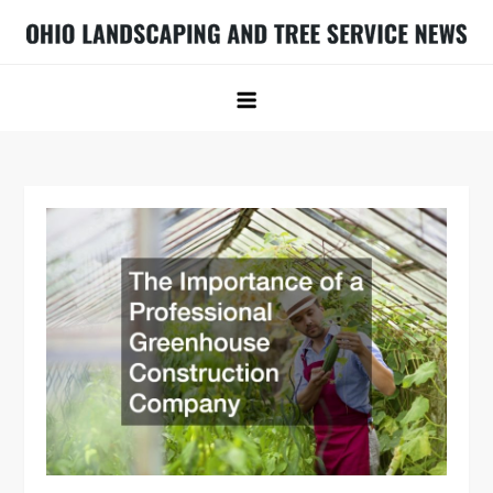
Skip
to
Ohio Landscaping and Tree Service
Ohio Landscaping Ideas
content
News