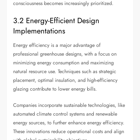
consciousness becomes increasingly prioritized.
3.2 Energy-Efficient Design
Implementations
Energy efficiency is a major advantage of
professional greenhouse designs, with a focus on
minimizing energy consumption and maximizing
natural resource use. Techniques such as strategic
placement, optimal insulation, and high-efficiency
glazing contribute to lower energy bills.
Companies incorporate sustainable technologies, like
automated climate control systems and renewable
energy sources, to further enhance energy efficiency.
These innovations reduce operational costs and align