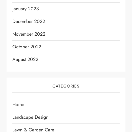
January 2023
December 2022
November 2022
October 2022
August 2022
CATEGORIES
Home
Landscape Design
Lawn & Garden Care