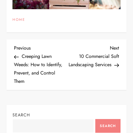
HOME
P
Previous
Next
Previous
Next
Post
Post
Creeping Lawn
10 Commercial Soft
o
Weeds: How to Identify,
Landscaping Services
Prevent, and Control
s
Them
t
n
SEARCH
a
SEARCH