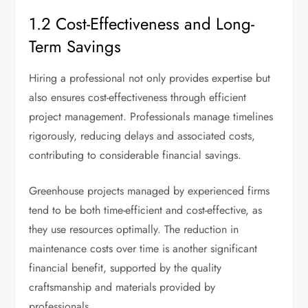
1.2 Cost-Effectiveness and Long-
Term Savings
Hiring a professional not only provides expertise but
also ensures cost-effectiveness through efficient
project management. Professionals manage timelines
rigorously, reducing delays and associated costs,
contributing to considerable financial savings.
Greenhouse projects managed by experienced firms
tend to be both time-efficient and cost-effective, as
they use resources optimally. The reduction in
maintenance costs over time is another significant
financial benefit, supported by the quality
craftsmanship and materials provided by
professionals.