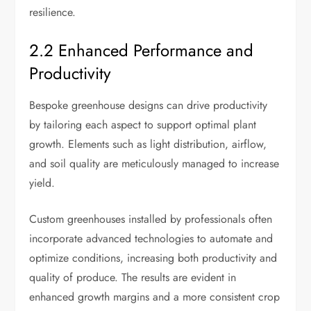
resilience.
2.2 Enhanced Performance and
Productivity
Bespoke greenhouse designs can drive productivity
by tailoring each aspect to support optimal plant
growth. Elements such as light distribution, airflow,
and soil quality are meticulously managed to increase
yield.
Custom greenhouses installed by professionals often
incorporate advanced technologies to automate and
optimize conditions, increasing both productivity and
quality of produce. The results are evident in
enhanced growth margins and a more consistent crop