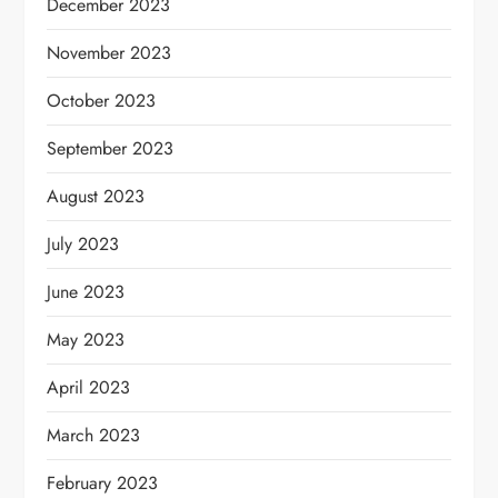
December 2023
November 2023
October 2023
September 2023
August 2023
July 2023
June 2023
May 2023
April 2023
March 2023
February 2023