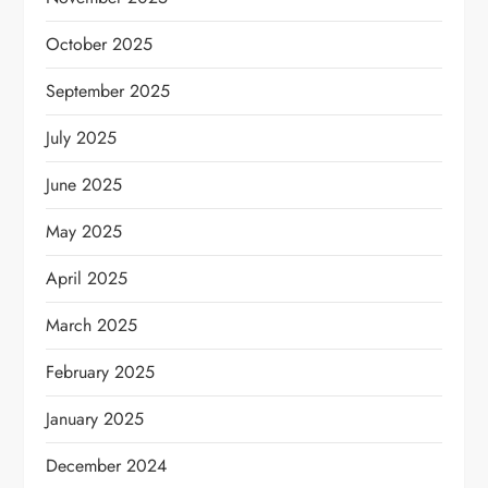
October 2025
September 2025
July 2025
June 2025
May 2025
April 2025
March 2025
February 2025
January 2025
December 2024