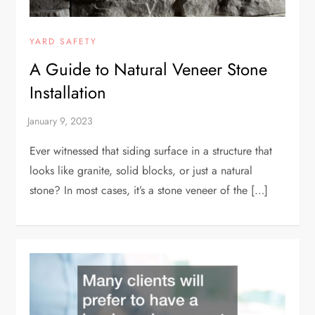
YARD SAFETY
A Guide to Natural Veneer Stone
Installation
Ever witnessed that siding surface in a structure that
looks like granite, solid blocks, or just a natural
stone? In most cases, it’s a stone veneer of the […]