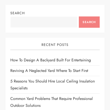
SEARCH
SEARCH
RECENT POSTS
How To Design A Backyard Built For Entertaining
Reviving A Neglected Yard Where To Start First
5 Reasons You Should Hire Local Ceiling Insulation
Specialists
Common Yard Problems That Require Professional
Outdoor Solutions