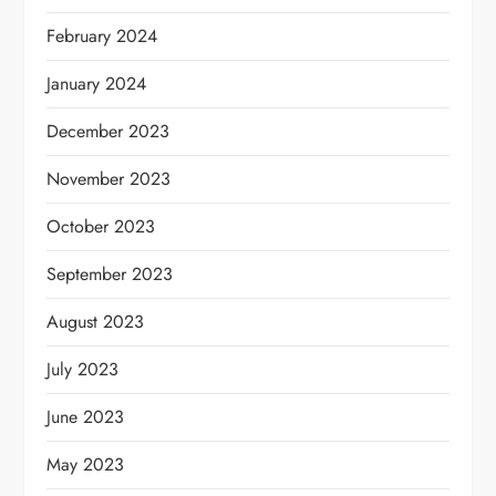
February 2024
January 2024
December 2023
November 2023
October 2023
September 2023
August 2023
July 2023
June 2023
May 2023