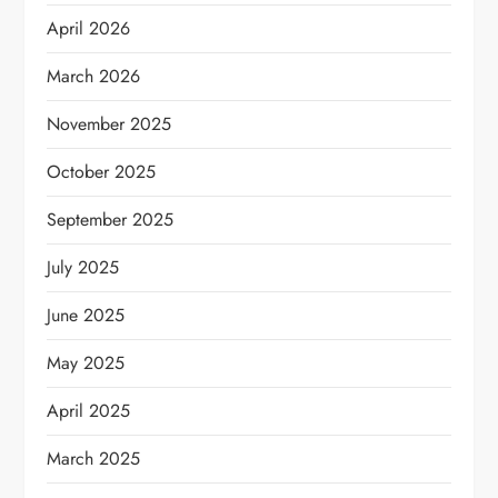
April 2026
March 2026
November 2025
October 2025
September 2025
July 2025
June 2025
May 2025
April 2025
March 2025