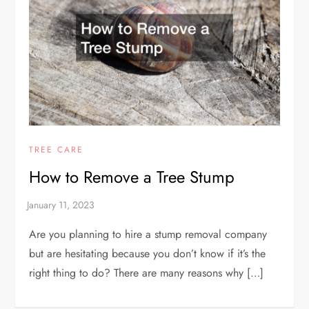
TREE CARE
How to Remove a Tree Stump
Are you planning to hire a stump removal company
but are hesitating because you don’t know if it’s the
right thing to do? There are many reasons why […]