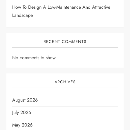
How To Design A Low-Maintenance And Attractive
Landscape
RECENT COMMENTS
No comments to show.
ARCHIVES
August 2026
July 2026
May 2026