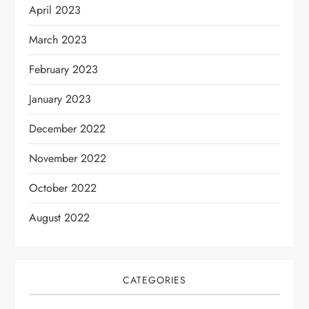
April 2023
March 2023
February 2023
January 2023
December 2022
November 2022
October 2022
August 2022
CATEGORIES