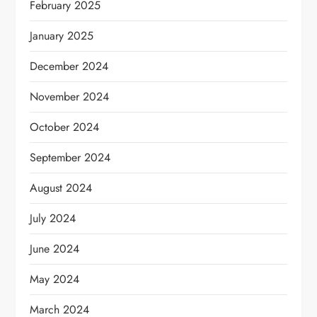
February 2025
January 2025
December 2024
November 2024
October 2024
September 2024
August 2024
July 2024
June 2024
May 2024
March 2024