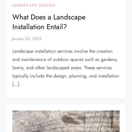
LANDSCAPE DESIGN
What Does a Landscape
Installation Entail?
Landscape installation services involve the creation
and maintenance of outdoor spaces such as gardens,
lawns, and other landscaped areas. These services
typically include the design, planning, and installation
[…]