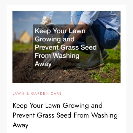
LAWN & GARDEN CARE
Keep Your Lawn Growing and
Prevent Grass Seed From Washing
Away