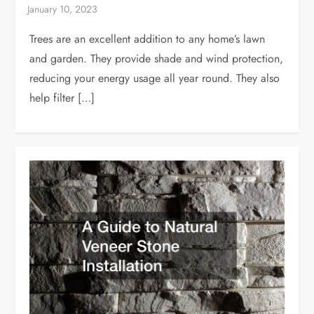
Trees are an excellent addition to any home’s lawn
and garden. They provide shade and wind protection,
reducing your energy usage all year round. They also
help filter […]