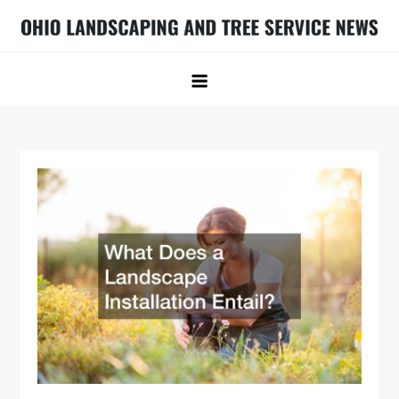
Skip
to
Ohio Landscaping and Tree Service
Ohio Landscaping Ideas
content
News