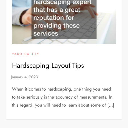
YARD SAFETY
Hardscaping Layout Tips
When it comes to hardscaping, one thing you need
to take seriously is the accuracy of measurements. In
this regard, you will need to learn about some of […]