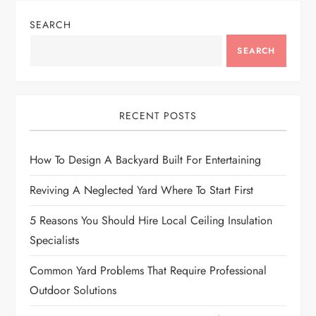
SEARCH
SEARCH
RECENT POSTS
How To Design A Backyard Built For Entertaining
Reviving A Neglected Yard Where To Start First
5 Reasons You Should Hire Local Ceiling Insulation
Specialists
Common Yard Problems That Require Professional
Outdoor Solutions