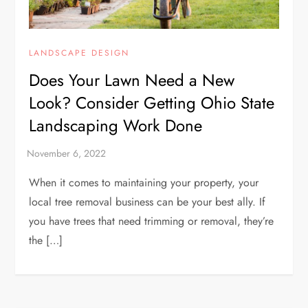
LANDSCAPE DESIGN
Does Your Lawn Need a New
Look? Consider Getting Ohio State
Landscaping Work Done
When it comes to maintaining your property, your
local tree removal business can be your best ally. If
you have trees that need trimming or removal, they’re
the […]