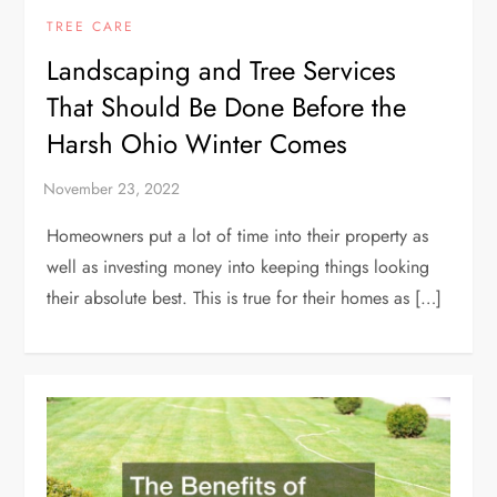
TREE CARE
Landscaping and Tree Services
That Should Be Done Before the
Harsh Ohio Winter Comes
Homeowners put a lot of time into their property as
well as investing money into keeping things looking
their absolute best. This is true for their homes as […]