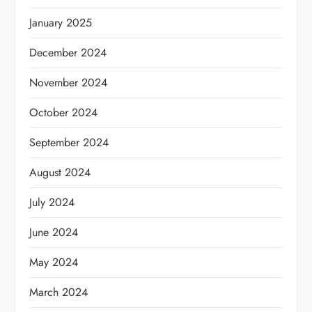
January 2025
December 2024
November 2024
October 2024
September 2024
August 2024
July 2024
June 2024
May 2024
March 2024