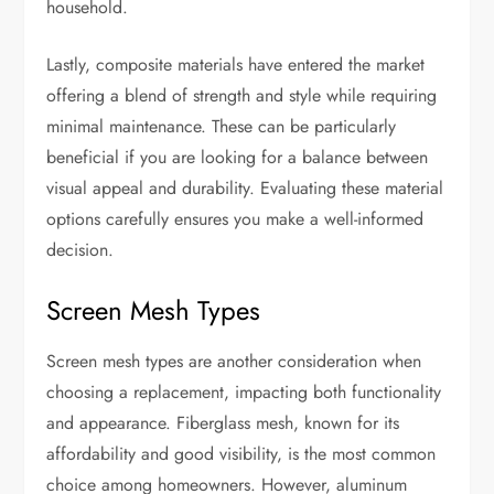
household.
Lastly, composite materials have entered the market
offering a blend of strength and style while requiring
minimal maintenance. These can be particularly
beneficial if you are looking for a balance between
visual appeal and durability. Evaluating these material
options carefully ensures you make a well-informed
decision.
Screen Mesh Types
Screen mesh types are another consideration when
choosing a replacement, impacting both functionality
and appearance. Fiberglass mesh, known for its
affordability and good visibility, is the most common
choice among homeowners. However, aluminum