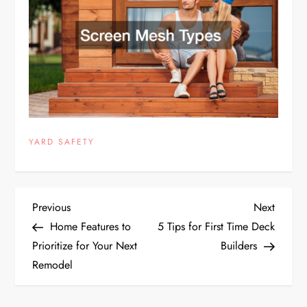
YARD SAFETY
P
Previous
Next
Previous
Next
Post
Post
Home Features to
5 Tips for First Time Deck
o
Prioritize for Your Next
Builders
Remodel
s