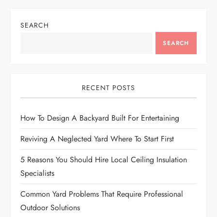
t
n
SEARCH
a
SEARCH
v
i
RECENT POSTS
g
How To Design A Backyard Built For Entertaining
a
Reviving A Neglected Yard Where To Start First
t
5 Reasons You Should Hire Local Ceiling Insulation
Specialists
i
Common Yard Problems That Require Professional
o
Outdoor Solutions