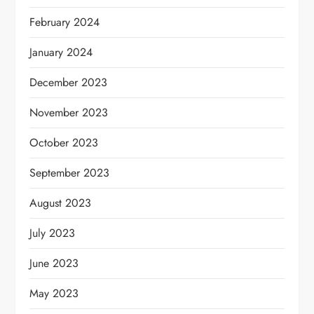
February 2024
January 2024
December 2023
November 2023
October 2023
September 2023
August 2023
July 2023
June 2023
May 2023