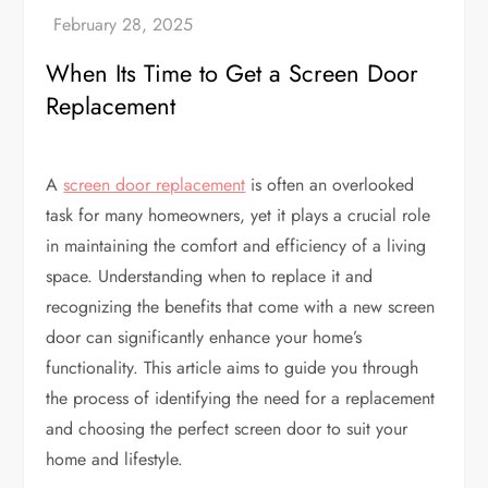
When Its Time to Get a Screen Door
Replacement
A
screen door replacement
is often an overlooked
task for many homeowners, yet it plays a crucial role
in maintaining the comfort and efficiency of a living
space. Understanding when to replace it and
recognizing the benefits that come with a new screen
door can significantly enhance your home’s
functionality. This article aims to guide you through
the process of identifying the need for a replacement
and choosing the perfect screen door to suit your
home and lifestyle.