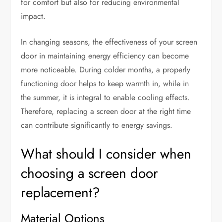
for comfort but also for reducing environmental
impact.
In changing seasons, the effectiveness of your screen
door in maintaining energy efficiency can become
more noticeable. During colder months, a properly
functioning door helps to keep warmth in, while in
the summer, it is integral to enable cooling effects.
Therefore, replacing a screen door at the right time
can contribute significantly to energy savings.
What should I consider when
choosing a screen door
replacement?
Material Options