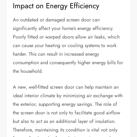
Impact on Energy Efficiency
An outdated or damaged screen door can
significantly affect your home’s energy efficiency.
Poorly fitted or warped doors allow air leaks, which
can cause your heating or cooling systems to work
harder. This can result in increased energy
consumption and consequently higher energy bills for
the household.
A new, well-fitted screen door can help maintain an
ideal interior climate by minimizing air exchange with
the exterior, supporting energy savings. The role of
the screen door is not only to facilitate good airflow
but also to act as an additional layer of insulation.
Therefore, maintaining its condition is vital not only