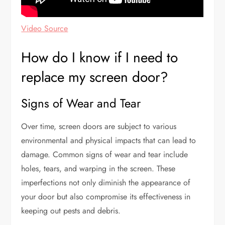
Video Source
How do I know if I need to
replace my screen door?
Signs of Wear and Tear
Over time, screen doors are subject to various
environmental and physical impacts that can lead to
damage. Common signs of wear and tear include
holes, tears, and warping in the screen. These
imperfections not only diminish the appearance of
your door but also compromise its effectiveness in
keeping out pests and debris.