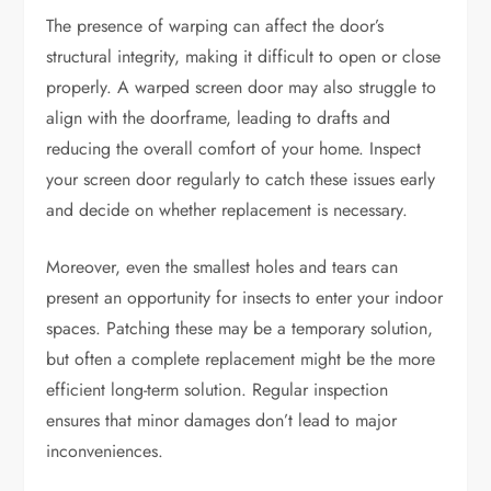
The presence of warping can affect the door’s
structural integrity, making it difficult to open or close
properly. A warped screen door may also struggle to
align with the doorframe, leading to drafts and
reducing the overall comfort of your home. Inspect
your screen door regularly to catch these issues early
and decide on whether replacement is necessary.
Moreover, even the smallest holes and tears can
present an opportunity for insects to enter your indoor
spaces. Patching these may be a temporary solution,
but often a complete replacement might be the more
efficient long-term solution. Regular inspection
ensures that minor damages don’t lead to major
inconveniences.