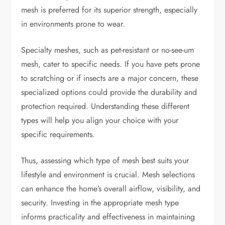
mesh is preferred for its superior strength, especially
in environments prone to wear.
Specialty meshes, such as pet-resistant or no-see-um
mesh, cater to specific needs. If you have pets prone
to scratching or if insects are a major concern, these
specialized options could provide the durability and
protection required. Understanding these different
types will help you align your choice with your
specific requirements.
Thus, assessing which type of mesh best suits your
lifestyle and environment is crucial. Mesh selections
can enhance the home’s overall airflow, visibility, and
security. Investing in the appropriate mesh type
informs practicality and effectiveness in maintaining