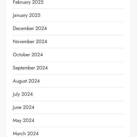
February 2025
January 2025
December 2024
November 2024
October 2024
September 2024
August 2024
July 2024
June 2024
May 2024
March 2024