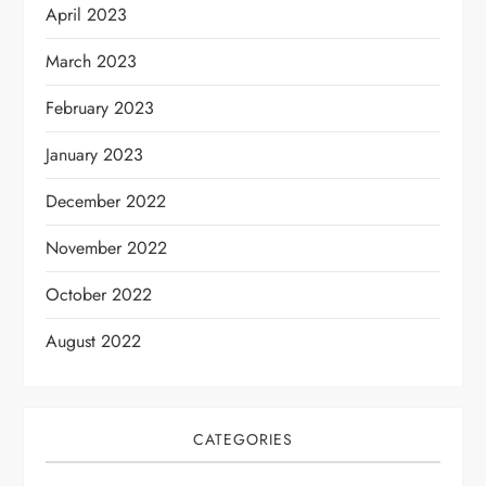
April 2023
March 2023
February 2023
January 2023
December 2022
November 2022
October 2022
August 2022
CATEGORIES