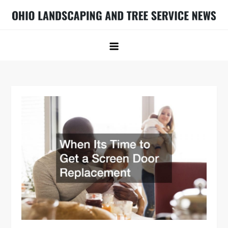
Skip
to
Ohio Landscaping and Tree Service
Ohio Landscaping Ideas
content
News