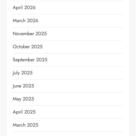
April 2026
March 2026
November 2025
October 2025
September 2025
July 2025
June 2025
May 2025
April 2025
March 2025