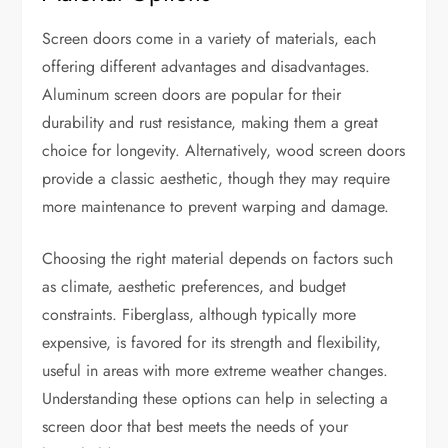
Screen doors come in a variety of materials, each
offering different advantages and disadvantages.
Aluminum screen doors are popular for their
durability and rust resistance, making them a great
choice for longevity. Alternatively, wood screen doors
provide a classic aesthetic, though they may require
more maintenance to prevent warping and damage.
Choosing the right material depends on factors such
as climate, aesthetic preferences, and budget
constraints. Fiberglass, although typically more
expensive, is favored for its strength and flexibility,
useful in areas with more extreme weather changes.
Understanding these options can help in selecting a
screen door that best meets the needs of your