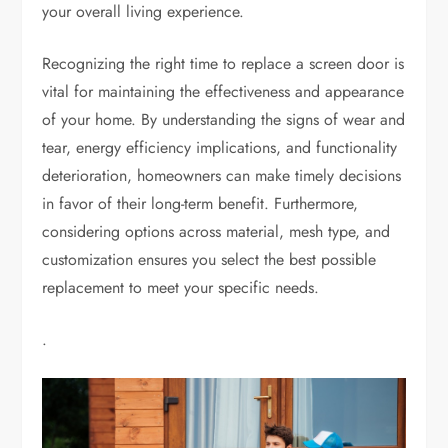
your overall living experience.
Recognizing the right time to replace a screen door is
vital for maintaining the effectiveness and appearance
of your home. By understanding the signs of wear and
tear, energy efficiency implications, and functionality
deterioration, homeowners can make timely decisions
in favor of their long-term benefit. Furthermore,
considering options across material, mesh type, and
customization ensures you select the best possible
replacement to meet your specific needs.
.