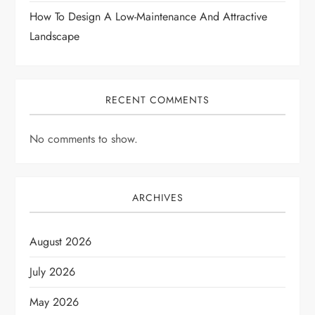
n
How To Design A Low-Maintenance And Attractive
Landscape
RECENT COMMENTS
No comments to show.
ARCHIVES
August 2026
July 2026
May 2026