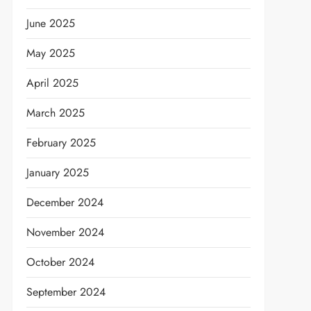
June 2025
May 2025
April 2025
March 2025
February 2025
January 2025
December 2024
November 2024
October 2024
September 2024