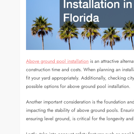
Above ground pool installation
is an attractive alter
construction time and costs. When planning an installat
fit your yard appropriately. Additionally, checking ci
possible options for above ground pool installation.
Another important consideration is the foundation and l
impacting the stability of above ground pools. Ensurin
ensuring level ground, is critical for the longevity and