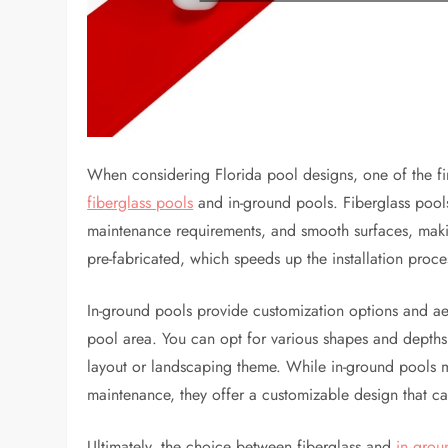
When considering Florida pool designs, one of the fir
fiberglass pools
and in-ground pools. Fiberglass pools 
maintenance requirements, and smooth surfaces, ma
pre-fabricated, which speeds up the installation proc
In-ground pools provide customization options and aest
pool area. You can opt for various shapes and depths
layout or landscaping theme. While in-ground pools ma
maintenance, they offer a customizable design that ca
Ultimately, the choice between fiberglass and
in grou