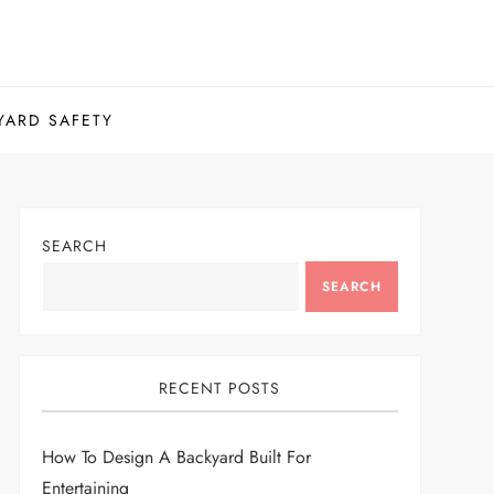
YARD SAFETY
SEARCH
SEARCH
RECENT POSTS
How To Design A Backyard Built For
Entertaining