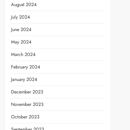
August 2024
July 2024
June 2024
May 2024
March 2024
February 2024
January 2024
December 2023
November 2023
October 2023
September 2023