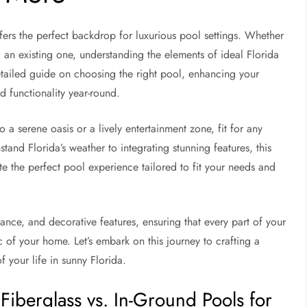
offers the perfect backdrop for luxurious pool settings. Whether
 an existing one, understanding the elements of ideal Florida
 detailed guide on choosing the right pool, enhancing your
 functionality year-round.
a serene oasis or a lively entertainment zone, fit for any
tand Florida’s weather to integrating stunning features, this
te the perfect pool experience tailored to fit your needs and
ance, and decorative features, ensuring that every part of your
 of your home. Let’s embark on this journey to crafting a
f your life in sunny Florida.
Fiberglass vs. In-Ground Pools for