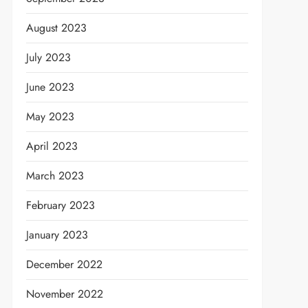
August 2023
July 2023
June 2023
May 2023
April 2023
March 2023
February 2023
January 2023
December 2022
November 2022