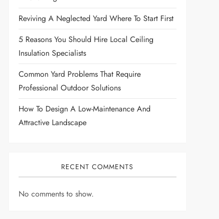
Reviving A Neglected Yard Where To Start First
5 Reasons You Should Hire Local Ceiling
Insulation Specialists
Common Yard Problems That Require
Professional Outdoor Solutions
How To Design A Low-Maintenance And
Attractive Landscape
RECENT COMMENTS
No comments to show.