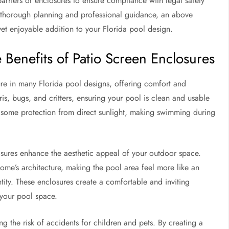
 barriers or enclosures to ensure compliance with legal safety
 thorough planning and professional guidance, an above
et enjoyable addition to your Florida pool design.
Benefits of Patio Screen Enclosures
ure in many Florida pool designs, offering comfort and
is, bugs, and critters, ensuring your pool is clean and usable
er some protection from direct sunlight, making swimming during
losures enhance the aesthetic appeal of your outdoor space.
ome’s architecture, making the pool area feel more like an
tity. These enclosures create a comfortable and inviting
 your pool space.
ng the risk of accidents for children and pets. By creating a