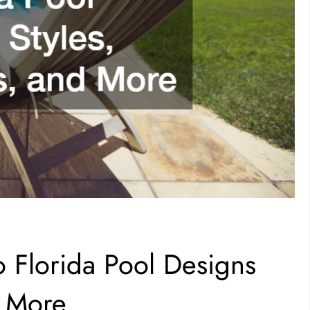
o Florida Pool Designs
d More