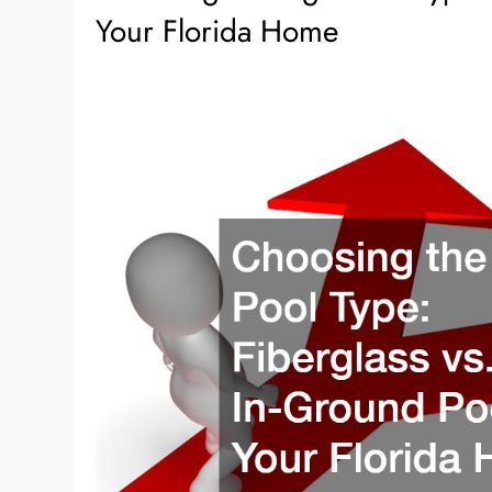
Your Florida Home