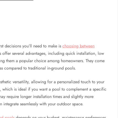
st decisions you’ll need to make is
choosing between
offer several advantages, including quick installation, low
king them a popular choice among homeowners. They come
ess compared to traditional in-ground pools.
hetic versatility, allowing for a personalized touch to your
, which is ideal if you want a pool to complement a specific
y require longer installation times and slightly more
n integrate seamlessly with your outdoor space.
nd pools
depends on your budget, maintenance preferences,