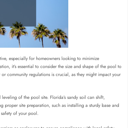
native, especially for homeowners looking to minimize
ion, it’s essential to consider the size and shape of the pool to
ty or community regulations is crucial, as they might impact your
eveling of the pool site. Florida’s sandy soil can shift,
g proper site preparation, such as installing a sturdy base and
 safety of your pool.