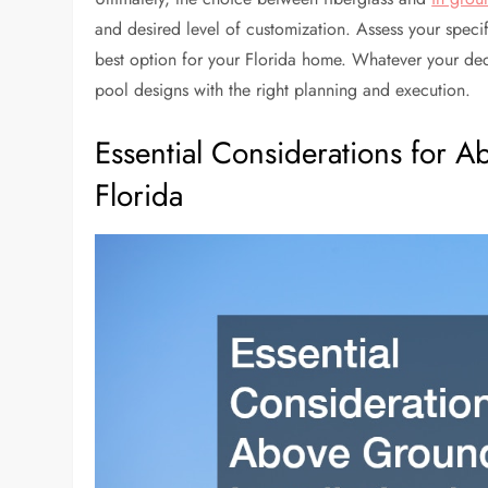
and desired level of customization. Assess your speci
best option for your Florida home. Whatever your deci
pool designs with the right planning and execution.
Essential Considerations for A
Florida