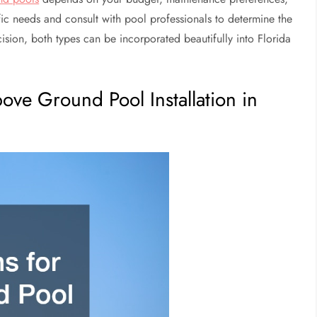
fic needs and consult with pool professionals to determine the
sion, both types can be incorporated beautifully into Florida
bove Ground Pool Installation in