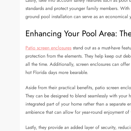
Lastly, take into account safety features such as pool
standards and protect younger family members. With
ground pool installation can serve as an economical y
Enhancing Your Pool Area: The 
Patio screen enclosures
stand out as a must-have feat
protection from the elements. They help keep out debr
all the time. Additionally, screen enclosures can off
hot Florida days more bearable.
Aside from their practical benefits, patio screen enc
They can be designed to blend seamlessly with your h
integrated part of your home rather than a separate en
ambience that can allow for year-round enjoyment of
Lastly, they provide an added layer of security, reduci