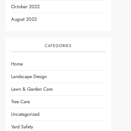
October 2022
August 2022
CATEGORIES
Home
Landscape Design
Lawn & Garden Care
Tree Care
Uncategorized
Yard Safety