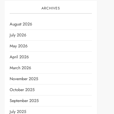
ARCHIVES
August 2026
July 2026
May 2026
April 2026
March 2026
November 2025
October 2025
September 2025
July 2025