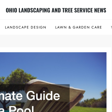
 Tree Service News
LANDSCAPE DESIGN
LAWN & GARDEN CARE