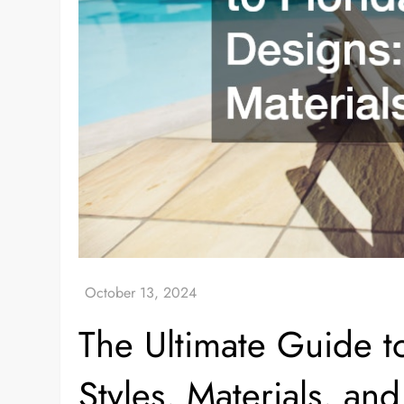
The Ultimate Guide t
Styles, Materials, an