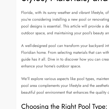
Florida, with its sunny weather and vibrant lifestyle, 
you’re considering installing a new pool or renovating
pool designs is essential. This article will provide a
outdoor space, and maintaining your pool’s beauty and
A well-designed pool can transform your backyard into 
Floridian home. From selecting materials that can withs
guide has it all. Dive in to discover how you can crea
enhance your home’s outdoor space.
We’ll explore various aspects like pool types, mainten
pool area complements your lifestyle and the aesthetic
beautiful pool environment that enhances the quality o
Choosing the Right Pool Type: 