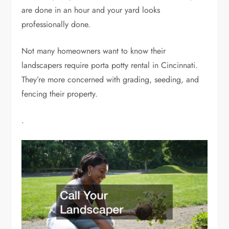
are done in an hour and your yard looks
professionally done.
Not many homeowners want to know their
landscapers require porta potty rental in Cincinnati.
They’re more concerned with grading, seeding, and
fencing their property.
.