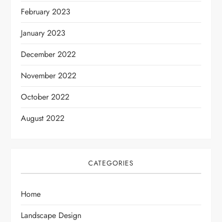
February 2023
January 2023
December 2022
November 2022
October 2022
August 2022
CATEGORIES
Home
Landscape Design