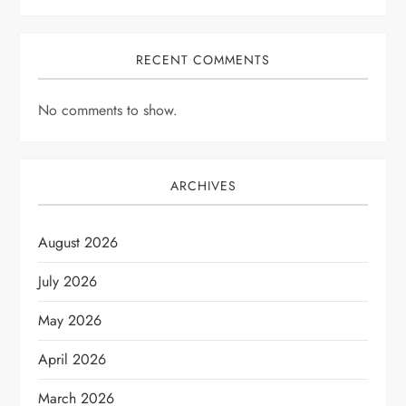
RECENT COMMENTS
No comments to show.
ARCHIVES
August 2026
July 2026
May 2026
April 2026
March 2026