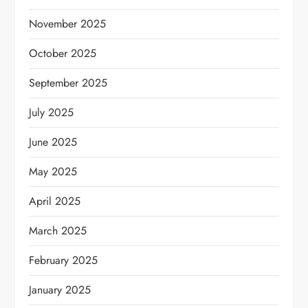
November 2025
October 2025
September 2025
July 2025
June 2025
May 2025
April 2025
March 2025
February 2025
January 2025