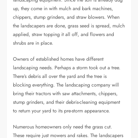
up, they come in with mulch and bark machines,
chippers, stump grinders, and straw blowers. When
the landscapers are done, grass seed is spread, mulch
applied, straw topping it all off, and flowers and
shrubs are in place.
Owners of established homes have different
landscaping needs. Perhaps a storm took out a tree.
There’s debris all over the yard and the tree is
blocking everything. The landscaping company will
bring their tractors with saw attachments, chippers,
stump grinders, and their debris-cleaning equipment
to return your yard to its pre-storm appearance.
Numerous homeowners only need the grass cut.
These require just mowers and rakes. The landscapers