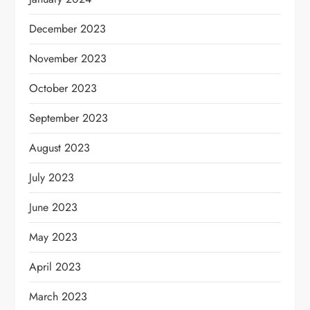
December 2023
November 2023
October 2023
September 2023
August 2023
July 2023
June 2023
May 2023
April 2023
March 2023