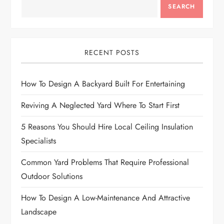
SEARCH
v
i
RECENT POSTS
g
How To Design A Backyard Built For Entertaining
a
Reviving A Neglected Yard Where To Start First
t
5 Reasons You Should Hire Local Ceiling Insulation
i
Specialists
o
Common Yard Problems That Require Professional
Outdoor Solutions
n
How To Design A Low-Maintenance And Attractive
Landscape