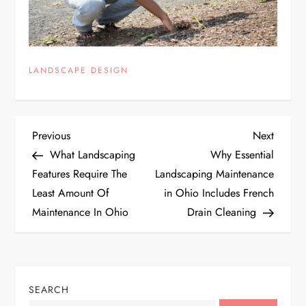
LANDSCAPE DESIGN
P
Previous
Next
Previous
Next
Post
Post
What Landscaping
Why Essential
o
Features Require The
Landscaping Maintenance
Least Amount Of
in Ohio Includes French
s
Maintenance In Ohio
Drain Cleaning
t
n
SEARCH
a