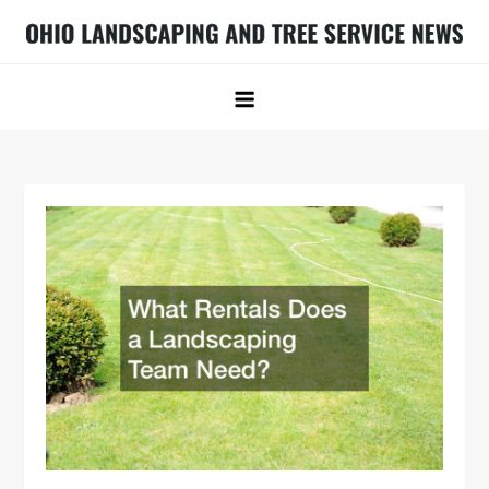
Skip
to
Ohio Landscaping and Tree Service
Ohio Landscaping Ideas
content
News