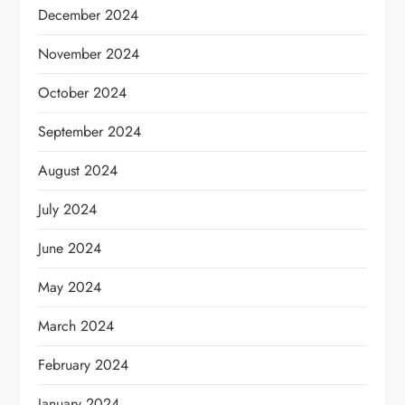
December 2024
November 2024
October 2024
September 2024
August 2024
July 2024
June 2024
May 2024
March 2024
February 2024
January 2024