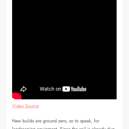
Video Source
New builds are ground zero, so to speak, for
landscaping equipment. Since the soil is already dug