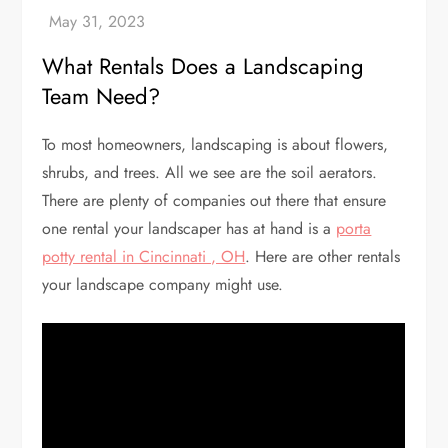
What Rentals Does a Landscaping
Team Need?
To most homeowners, landscaping is about flowers,
shrubs, and trees. All we see are the soil aerators.
There are plenty of companies out there that ensure
one rental your landscaper has at hand is a
porta
potty rental in Cincinnati , OH
. Here are other rentals
your landscape company might use.